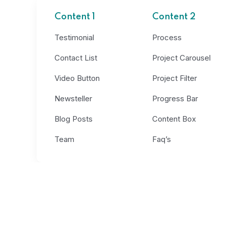
Content 1
Content 2
Testimonial
Process
Contact List
Project Carousel
Video Button
Project Filter
Newsteller
Progress Bar
Blog Posts
Content Box
Team
Faq’s