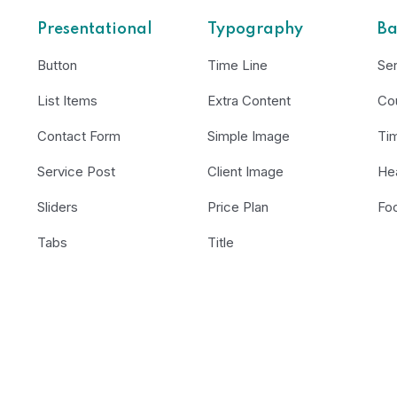
Presentational
Typography
Ba
Button
Time Line
Se
List Items
Extra Content
Co
Contact Form
Simple Image
Ti
Service Post
Client Image
He
Sliders
Price Plan
Fo
Tabs
Title