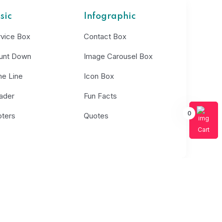
sic
Infographic
rvice Box
Contact Box
unt Down
Image Carousel Box
me Line
Icon Box
ader
Fun Facts
0
oters
Quotes
Cart