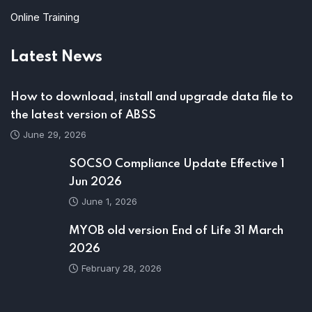
Online Training
Latest News
How to download, install and upgrade data file to
the latest version of ABSS
June 29, 2026
SOCSO Compliance Update Effective 1
Jun 2026
June 1, 2026
MYOB old version End of Life 31 March
2026
February 28, 2026