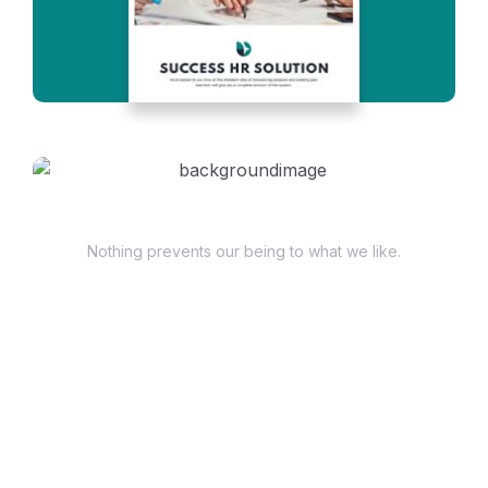
Have Questions?
Nothing prevents our being to what we like.