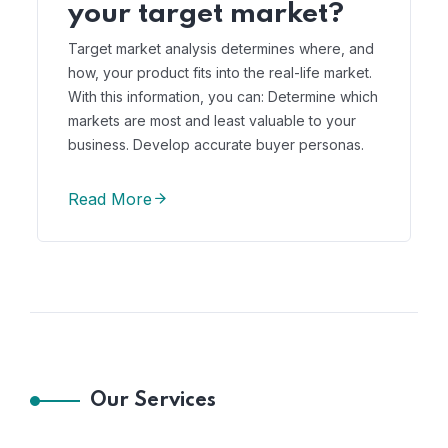
your target market?
Target market analysis determines where, and
how, your product fits into the real-life market.
With this information, you can: Determine which
markets are most and least valuable to your
business. Develop accurate buyer personas.
Read More
Our Services