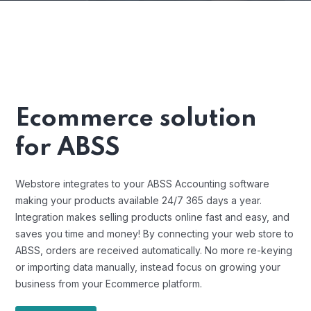
Ecommerce solution
for ABSS
Webstore integrates to your ABSS Accounting software
making your products available 24/7 365 days a year.
Integration makes selling products online fast and easy, and
saves you time and money! By connecting your web store to
ABSS, orders are received automatically. No more re-keying
or importing data manually, instead focus on growing your
business from your Ecommerce platform.