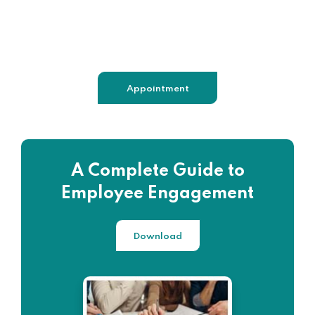
+98 060 712 34
sendmail@qetus.com
Appointment
A Complete Guide to
Employee Engagement
Download