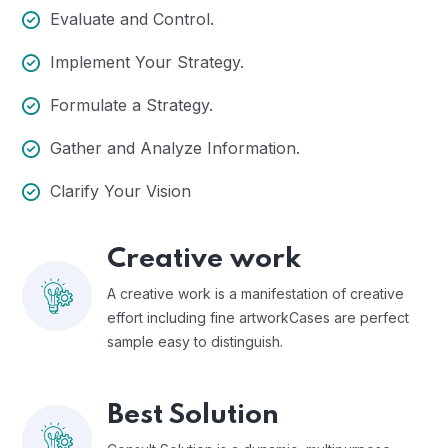
Evaluate and Control.
Implement Your Strategy.
Formulate a Strategy.
Gather and Analyze Information.
Clarify Your Vision
Creative work
A creative work is a manifestation of creative
effort including fine artworkCases are perfect
sample easy to distinguish.
Best Solution