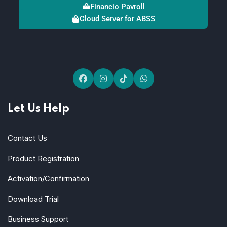
Financio Payroll
Cloud Server for ABSS
Let Us Help
Contact Us
Product Registration
Activation/Confirmation
Download Trial
Business Support