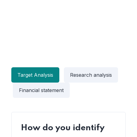
Target Analysis
Research analysis
Financial statement
How do you identify