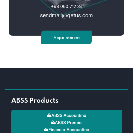
+98 060 712 34
sendmail@qetus.com
Appointment
ABSS Products
ABSS Accounting
ABSS Premier
Financio Accounting