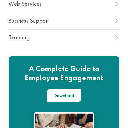
Web Services
Business Support
Training
A Complete Guide to
Employee Engagement
Download