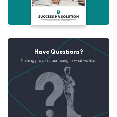
Have Questions?
Nothing prevents our being to what we like.