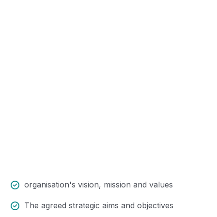
Trouble that are bound to ensue
and equal blame belongs those who
fail in their duty.
organisation's vision, mission and values
The agreed strategic aims and objectives