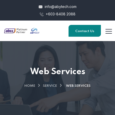
info@abytech.com
+603-8408 2088
Contact Us
Web Services
HOME
SERVICE
WEB SERVICES