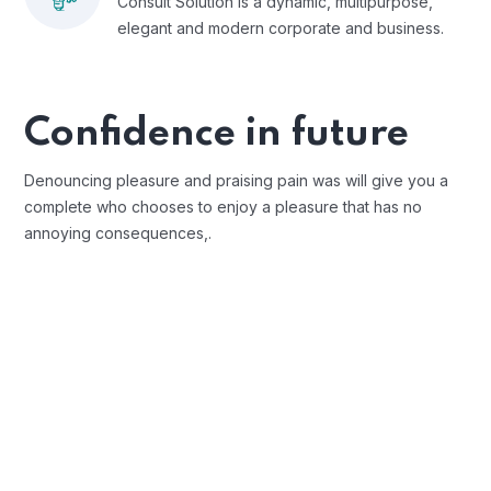
Consult Solution is a dynamic, multipurpose,
elegant and modern corporate and business.
Confidence in future
Denouncing pleasure and praising pain was will give you a
complete who chooses to enjoy a pleasure that has no
annoying consequences,.